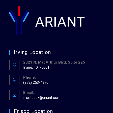
Irving Location
2021 N. MacArthur Blvd, Suite 225
Irving, TX 75061
Phone:
(972) 253-4370
Email:
frontdesk@ariant.com
Frisco Location