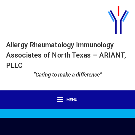
Allergy Rheumatology Immunology
Associates of North Texas – ARIANT,
PLLC
“Caring to make a difference”
MENU