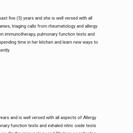
ast five (5) years and she is well versed with all
nies, triaging calls from rheumatology and allergy
lergen immunotherapy, pulmonary function tests and
 spending time in her kitchen and learn new ways to
ently.
ears and is well versed with all aspects of Allergy
nary function tests and exhaled nitric oxide tests