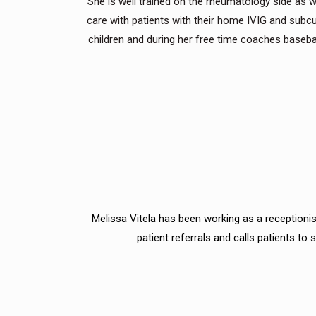
She is well trained on the rheumatology side as
care with patients with their home IVIG and sub
children and during her free time coaches baseball
Melissa Vitela has been working as a receptionist
patient referrals and calls patients t