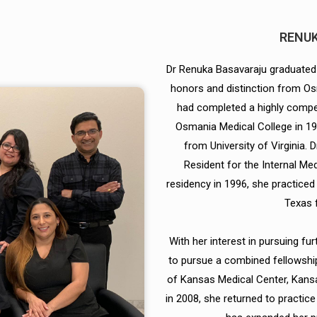
RENUK
Dr Renuka Basavaraju graduated
honors and distinction from Os
had completed a highly compet
Osmania Medical College in 19
from University of Virginia. 
Resident for the Internal Me
residency in 1996, she practiced a
Texas 
With her interest in pursuing f
to pursue a combined fellowship
of Kansas Medical Center, Kansa
in 2008, she returned to practice 