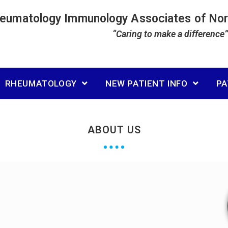
heumatology Immunology Associates of No
“Caring to make a difference”
RHEUMATOLOGY
NEW PATIENT INFO
PA
ABOUT US