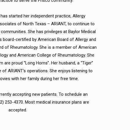
actice to serve the Frisco community.
 has started her independent practice, Allergy
ciates of North Texas – ARIANT, to continue to
o communities. She has privileges at Baylor Medical
 is board-certified by American Board of Allergy and
d of Rheumatology. She is a member of American
ology and American College of Rheumatology. She
m are proud “Long Horns”. Her husband, a “Tiger”
e of ARIANT’s operations. She enjoys listening to
ies with her family during her free time.
rrently accepting new patients. To schedule an
72) 253-4370. Most medical insurance plans are
accepted.