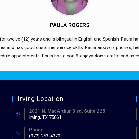
PAULA ROGERS
or twelve (12) years and is bilingual in English and Spanish. Paula has 
es and has good customer service skills. Paula answers phones, help
hedule appointments. Paula has a son & enjoys doing crafts and spend
Irving Location
2021 N. MacArthur Blvd, Suite 225
Irving, TX 75061
Phone:
(972) 253-4370