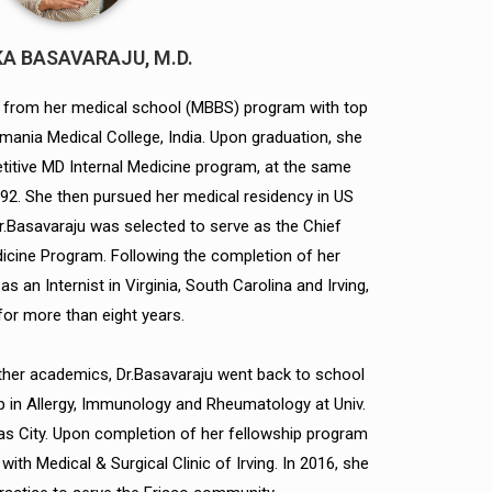
A BASAVARAJU, M.D.
 from her medical school (MBBS) program with top
mania Medical College, India. Upon graduation, she
itive MD Internal Medicine program, at the same
92. She then pursued her medical residency in US
Dr.Basavaraju was selected to serve as the Chief
dicine Program. Following the completion of her
s an Internist in Virginia, South Carolina and Irving,
for more than eight years.
urther academics, Dr.Basavaraju went back to school
 in Allergy, Immunology and Rheumatology at Univ.
s City. Upon completion of her fellowship program
with Medical & Surgical Clinic of Irving. In 2016, she