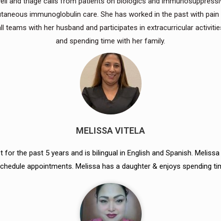
 well and triage calls from patients on biologics and immunosuppres
cutaneous immunoglobulin care. She has worked in the past with pain
 teams with her husband and participates in extracurricular activitie
and spending time with her family.
MELISSA VITELA
 for the past 5 years and is bilingual in English and Spanish. Meliss
o schedule appointments. Melissa has a daughter & enjoys spending ti