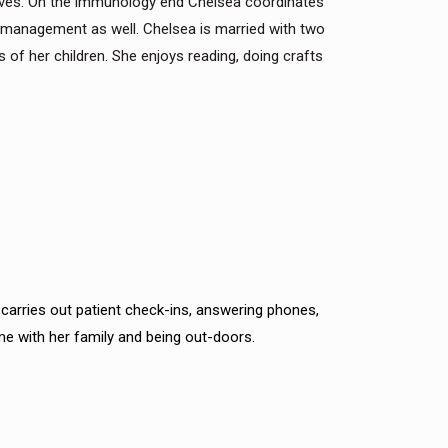
sives. On the immunology end Chelsea coordinates
 management as well. Chelsea is married with two
s of her children. She enjoys reading, doing crafts
a carries out patient check-ins, answering phones,
me with her family and being out-doors.