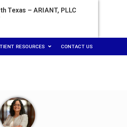
rth Texas – ARIANT, PLLC
TIENT RESOURCES
CONTACT US