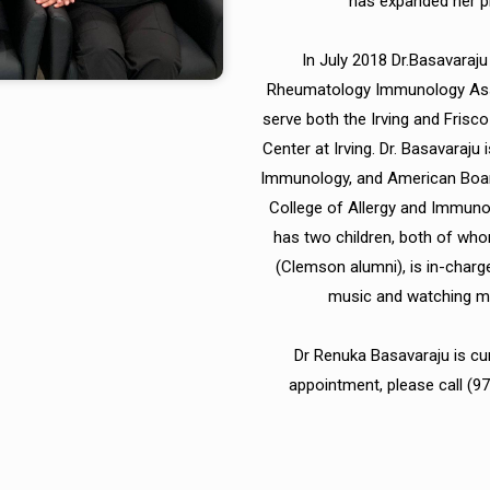
has expanded her pr
In July 2018 Dr.Basavaraju
Rheumatology Immunology Asso
serve both the Irving and Frisc
Center at Irving. Dr. Basavaraju
Immunology, and American Boar
College of Allergy and Immun
has two children, both of who
(Clemson alumni), is in-charg
music and watching mov
Dr Renuka Basavaraju is cu
appointment, please call (9