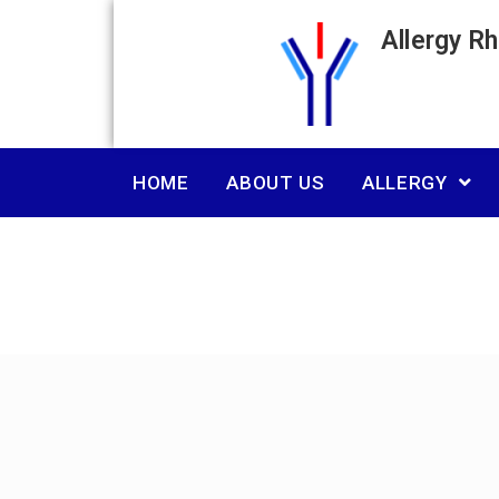
Allergy R
HOME
ABOUT US
ALLERGY