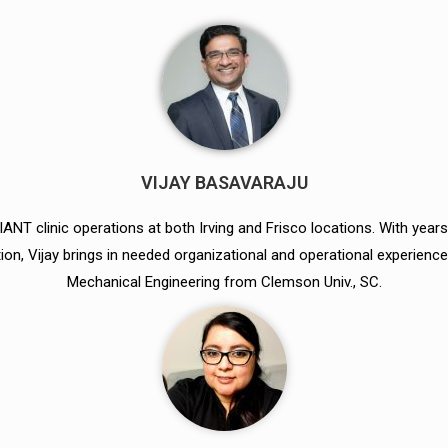
VIJAY BASAVARAJU
ANT clinic operations at both Irving and Frisco locations. With years
on, Vijay brings in needed organizational and operational experience 
Mechanical Engineering from Clemson Univ., SC.