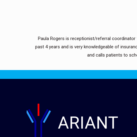
Paula Rogers is receptionist/referral coordinator f
past 4 years and is very knowledgeable of insuranc
and calls patients to sc