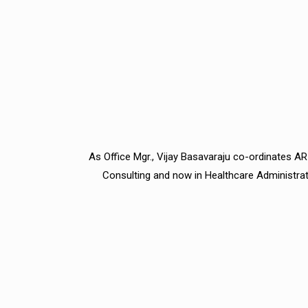
As Office Mgr., Vijay Basavaraju co-ordinates ARI
Consulting and now in Healthcare Administrati