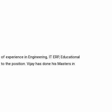
 of experience in Engineering, IT ERP, Educational
to the position. Vijay has done his Masters in