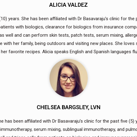
ALICIA VALDEZ
) years. She has been affiliated with Dr Basavaraju’s clinic for the p
atients with biologics, clearance for biologics from insurance compa
ide as well and can perform skin tests, patch tests, serum mixing, al
me with her family, being outdoors and visiting new places. She loves
her favorite recipes. Alicia speaks English and Spanish languages flu
CHELSEA BARGSLEY, LVN
as been affiliated with Dr Basavaraju’s clinic for the past five (5) y
gen immunotherapy, serum mixing, sublingual immunotherapy, and pulmo