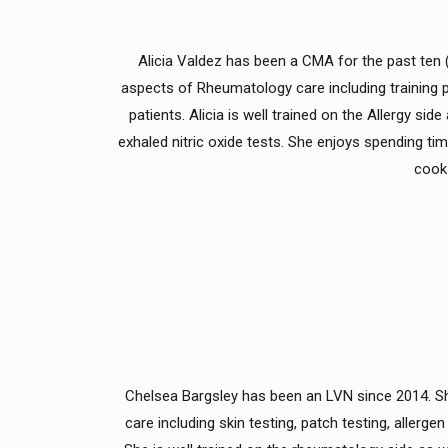
Alicia Valdez has been a CMA for the past ten (10
aspects of Rheumatology care including training p
patients. Alicia is well trained on the Allergy s
exhaled nitric oxide tests. She enjoys spending ti
cook 
Chelsea Bargsley has been an LVN since 2014. She h
care including skin testing, patch testing, aller