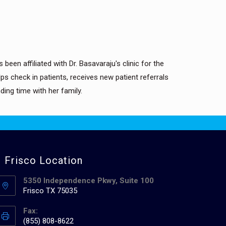
been affiliated with Dr. Basavaraju's clinic for the
s check in patients, receives new patient referrals
ing time with her family.
Frisco Location
5350 Independence Pkwy, Suite 100
Frisco TX 75035
Fax:
(855) 808-8622