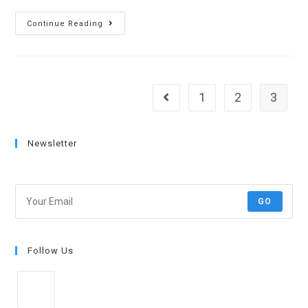
Continue Reading
1
2
3
Newsletter
Get all latest content delivered to your email!
GO
Follow Us