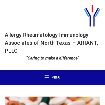
Allergy Rheumatology Immunology
Associates of North Texas – ARIANT,
PLLC
“Caring to make a difference”
MENU