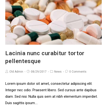
Lacinia nunc curabitur tortor
pellentesque
Old Admin
08/29/2017
News
0 Comments
Lorem ipsum dolor sit amet, consectetur adipiscing elit.
Integer nec odio. Praesent libero. Sed cursus ante dapibus
diam. Sed nisi. Nulla quis sem at nibh elementum imperdiet.
Duis sagittis ipsum.…