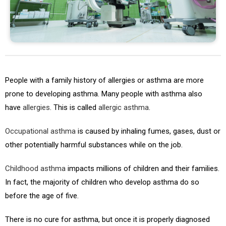
People with a family history of allergies or asthma are more
prone to developing asthma. Many people with asthma also
have
allergies
. This is called
allergic asthma
.
Occupational asthma
is caused by inhaling fumes, gases, dust or
other potentially harmful substances while on the job.
Childhood asthma
impacts millions of children and their families.
In fact, the majority of children who develop asthma do so
before the age of five.
There is no cure for asthma, but once it is properly diagnosed