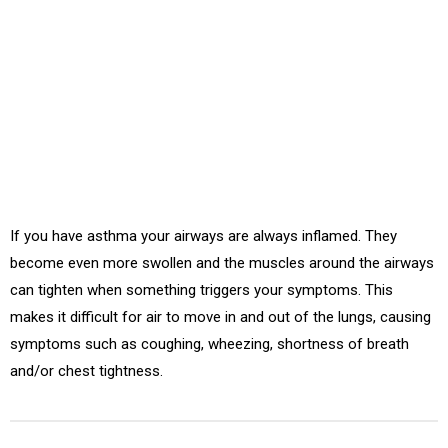
Asthma is a chronic disease involving the airways in the lungs.
These airways, or bronchial tubes, allow air to come in and
out of the lungs.
If you have asthma your airways are always inflamed. They
become even more swollen and the muscles around the airways
can tighten when something triggers your symptoms. This
makes it difficult for air to move in and out of the lungs, causing
symptoms such as coughing, wheezing, shortness of breath
and/or chest tightness.