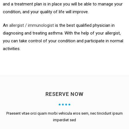
and a treatment plan is in place you will be able to manage your
condition, and your quality of life will improve.
An
allergist / immunologist
is the best qualified physician in
diagnosing and treating asthma. With the help of your allergist,
you can take control of your condition and participate in normal
activities.
RESERVE NOW
Praesent vitae orci quam morbi vehicula eros sem, nec tincidunt ipsum
imperdiet sed