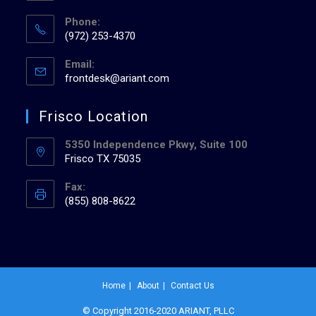
Phone:
(972) 253-4370
Email:
frontdesk@ariant.com
Frisco Location
5350 Independence Pkwy, Suite 100
Frisco TX 75035
Fax:
(855) 808-8622
Home
About
Contact Us
© Copyright 2016-2020 ARIANT, PLLC