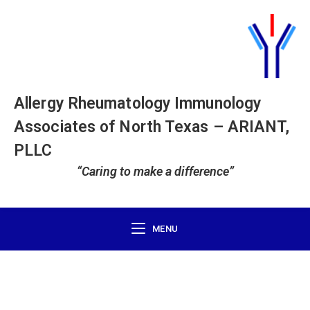
Allergy Rheumatology Immunology
Associates of North Texas – ARIANT,
PLLC
“Caring to make a difference”
MENU