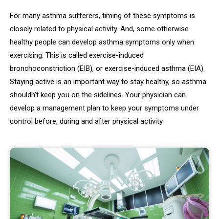
For many asthma sufferers, timing of these symptoms is
closely related to physical activity. And, some otherwise
healthy people can develop asthma symptoms only when
exercising. This is called exercise-induced
bronchoconstriction (EIB), or exercise-induced asthma (EIA).
Staying active is an important way to stay healthy, so asthma
shouldn’t keep you on the sidelines. Your physician can
develop a management plan to keep your symptoms under
control before, during and after physical activity.