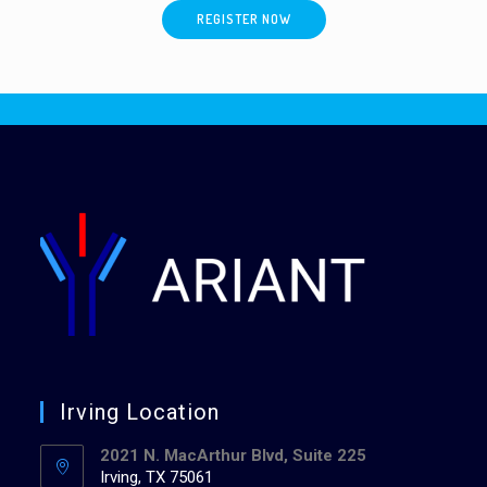
REGISTER NOW
Irving Location
2021 N. MacArthur Blvd, Suite 225
Irving, TX 75061